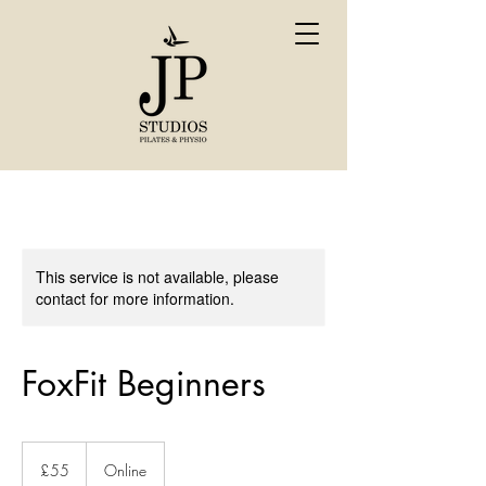
This service is not available, please
contact for more information.
FoxFit Beginners
55
British
£55
Online
pounds