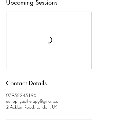
Upcoming Sessions
Contact Details
07958245196
echophysiotherapy@gmail.com
2 Acklam Road, London, UK