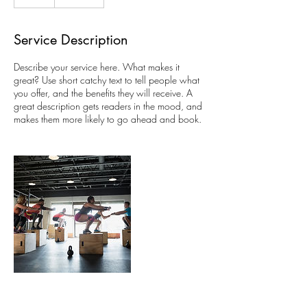
Service Description
Describe your service here. What makes it
great? Use short catchy text to tell people what
you offer, and the benefits they will receive. A
great description gets readers in the mood, and
makes them more likely to go ahead and book.