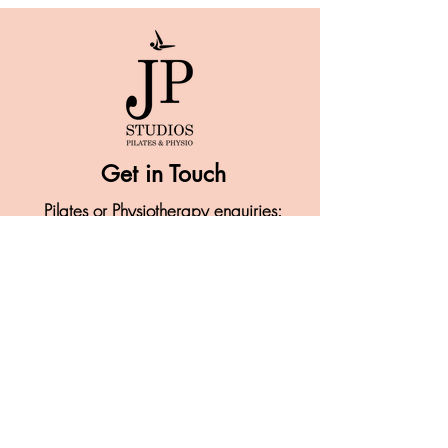
Get in Touch
Pilates or Physiotherapy enquiries:
07946 277 456
info@jpstudios-pilates.com